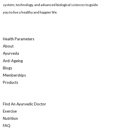
system, technology, and advanced biological sciences to guide
you to live a healthy and happier life.
Health Parameters
About
Ayurveda
Anti-Ageing
Blogs
Memberships
Products
Find An Ayurvedic Doctor
Exercise
Nutrition
FAQ