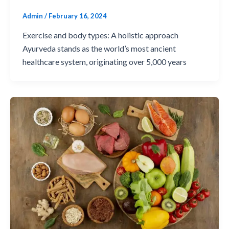
Admin
/
February 16, 2024
Exercise and body types: A holistic approach
Ayurveda stands as the world’s most ancient
healthcare system, originating over 5,000 years