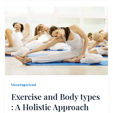
Uncategorized
Exercise and Body types
: A Holistic Approach