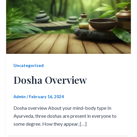
Uncategorized
Dosha Overview
Admin
/
February 16, 2024
Dosha overview About your mind-body type In
Ayurveda, three doshas are present in everyone to
some degree. How they appear, […]