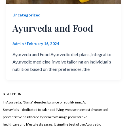
Uncategorized
Ayurveda and Food
Admin
/
February 16, 2024
Ayurveda and Food Ayurvedic diet plans, integral to
Ayurvedic medicine, involve tailoring an individual’s
nutrition based on their preferences, the
ABOUT US
In Ayurveda, “Sama” denotes balance or equilibrium. At
Samavitals – dedicated to balanced living, we use the most timetested
preventative healthcare system to manage preventative
healthcare and lifestyle diseases. Using the best of the Ayurvedic