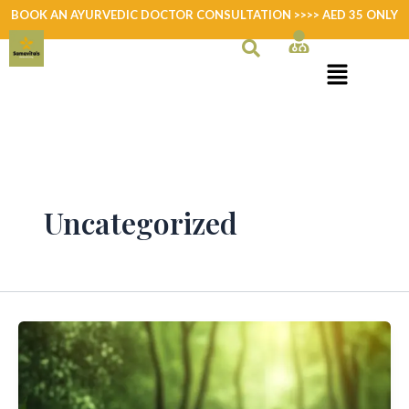
Skip
BOOK AN AYURVEDIC DOCTOR CONSULTATION >>>> AED 35 ONLY
to
content
Uncategorized