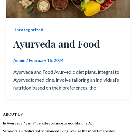
Uncategorized
Ayurveda and Food
Admin
/
February 16, 2024
Ayurveda and Food Ayurvedic diet plans, integral to
Ayurvedic medicine, involve tailoring an individual’s
nutrition based on their preferences, the
ABOUT US
In Ayurveda, “Sama” denotes balance or equilibrium. At
Samavitals – dedicated to balanced living, we use the most timetested