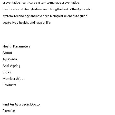
preventative healthcare system to manage preventative
healthcare and lifestyle diseases. Using the best of the Ayurvedic
system, technology, and advanced biological sciences to guide
you to live a healthy and happier life.
Health Parameters
About
Ayurveda
Anti-Ageing
Blogs
Memberships
Products
Find An Ayurvedic Doctor
Exercise