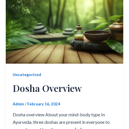
Uncategorized
Dosha Overview
Admin
/
February 16, 2024
Dosha overview About your mind-body type In
Ayurveda, three doshas are present in everyone to