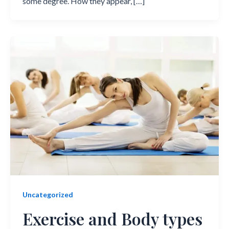
some degree. How they appear, […]
Uncategorized
Exercise and Body types