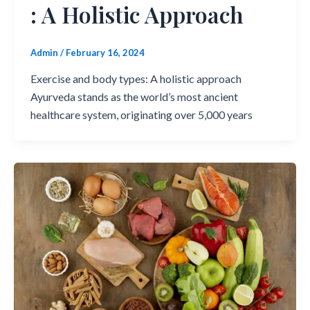
: A Holistic Approach
Admin
/
February 16, 2024
Exercise and body types: A holistic approach
Ayurveda stands as the world’s most ancient
healthcare system, originating over 5,000 years