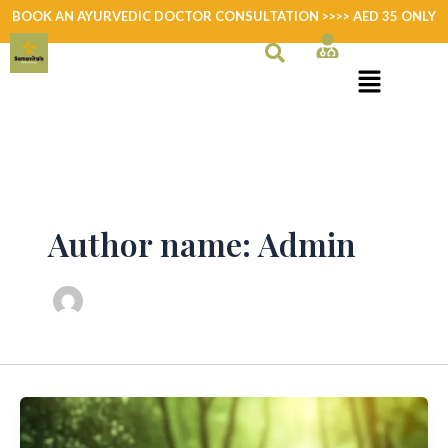
Skip
BOOK AN AYURVEDIC DOCTOR CONSULTATION >>>> AED 35 ONLY
to
content
Author name: Admin