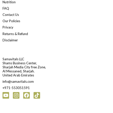
Nutrition
FAQ
Contact Us
Our Policies
Privacy
Returns & Refund
Disclaimer
Samavitals LLC
Shams Business Center,
Sharjah Media City free Zone,
Al Messaned, Sharjah.
United Arab Emirates
info@samavitals.com
+971-553051591
Youtube
Instagram
Facebook
Tiktok