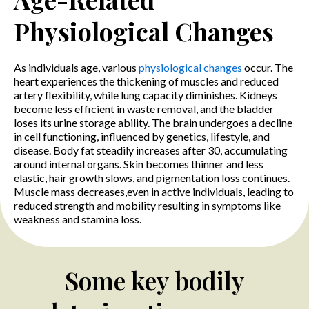
Physiological Changes
As individuals age, various
physiological changes
occur. The
heart experiences the thickening of muscles and reduced
artery flexibility, while lung capacity diminishes. Kidneys
become less efficient in waste removal, and the bladder
loses its urine storage ability. The brain undergoes a decline
in cell functioning, influenced by genetics, lifestyle, and
disease. Body fat steadily increases after 30, accumulating
around internal organs. Skin becomes thinner and less
elastic, hair growth slows, and pigmentation loss continues.
Muscle mass decreases,even in active individuals, leading to
reduced strength and mobility resulting in symptoms like
weakness and stamina loss.
Some key bodily