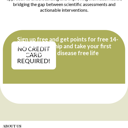
bridging the gap between scientific assessments and
actionable interventions.
Sign up free and get points for free 14-
days membership and take your first
NO CREDIT
step towards a disease free life
CARD
REQUIRED!
ABOUT US