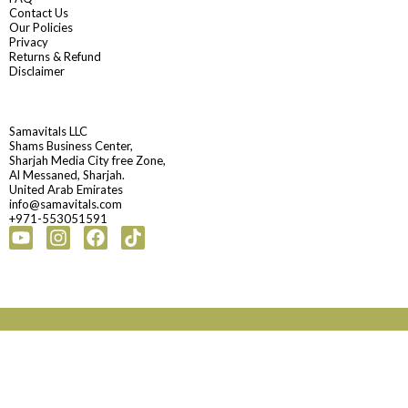
Contact Us
Our Policies
Privacy
Returns & Refund
Disclaimer
Samavitals LLC
Shams Business Center,
Sharjah Media City free Zone,
Al Messaned, Sharjah.
United Arab Emirates
info@samavitals.com
+971-553051591
Youtube
Instagram
Facebook
Tiktok