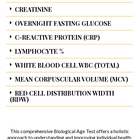
CREATININE
OVERNIGHT FASTING GLUCOSE
C-REACTIVE PROTEIN (CRP)
LYMPHOCYTE %
WHITE BLOOD CELL WBC (TOTAL)
MEAN CORPUSCULAR VOLUME (MCV)
RED CELL DISTRIBUTION WIDTH
(RDW)
This comprehensive Biological Age Test offers a holistic
approach to understanding and improving individual health,