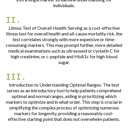
individuals.
II.
Litmus Test of Overall Health: Serving as a cost-effective
litmus test for overall health and all-cause mortality risk, the
test correlates strongly with more expensive or time-
consuming markers. This may prompt further, more detailed
medical examinations such as ultrasound or cystatin C for
high creatinine, or c-peptide and HbA1c for high blood
sugar.
III.
Introduction to Understanding Optimal Ranges: The test
serves as an introductory tool to help patients comprehend
optimal and normal ranges, aiding in prioritizing which
markers to optimize and in what order. This step is crucial in
simplifying the complex process of optimizing numerous
markers for longevity, providing a reasonably cost-
effective starting point that does not overwhelm patients.