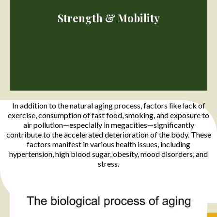
Physically inactive people can lose as much as 3% to 8% of their
muscle mass each decade after age 30, but even when active
Strength & Mobility
muscle loss still occurs.
In addition to the natural aging process, factors like lack of
exercise, consumption of fast food, smoking, and exposure to
air pollution—especially in megacities—significantly
contribute to the accelerated deterioration of the body. These
factors manifest in various health issues, including
Decreased stamina and muscle weakness can initiate a cycle of
reduced physical activity, exacerbating muscle shrinkage and
hypertension, high blood sugar, obesity, mood disorders, and
potential nerve cell loss. Inadequate protein conversion,
stress.
insufficient calories, and poor protein intake contribute to
overall declines in strength and mobility.