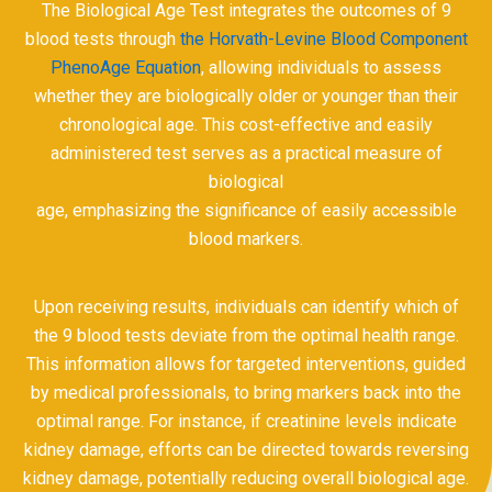
The Biological Age Test integrates the outcomes of 9
blood tests through
the Horvath-Levine Blood Component
PhenoAge Equation
, allowing individuals to assess
whether they are biologically older or younger than their
chronological age. This cost-effective and easily
administered test serves as a practical measure of
biological
age, emphasizing the significance of easily accessible
blood markers.
Upon receiving results, individuals can identify which of
the 9 blood tests deviate from the optimal health range.
This information allows for targeted interventions, guided
by medical professionals, to bring markers back into the
optimal range. For instance, if creatinine levels indicate
kidney damage, efforts can be directed towards reversing
kidney damage, potentially reducing overall biological age.