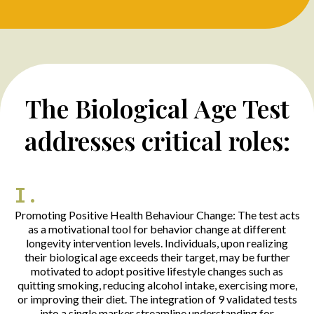
The Biological Age Test
addresses critical roles:
I.
Promoting Positive Health Behaviour Change: The test acts
as a motivational tool for behavior change at different
longevity intervention levels. Individuals, upon realizing
their biological age exceeds their target, may be further
motivated to adopt positive lifestyle changes such as
quitting smoking, reducing alcohol intake, exercising more,
or improving their diet. The integration of 9 validated tests
into a single marker streamline understanding for