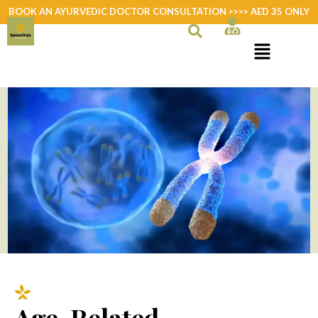
Skip
BOOK AN AYURVEDIC DOCTOR CONSULTATION >>>> AED 35 ONLY
to
content
Age-Related