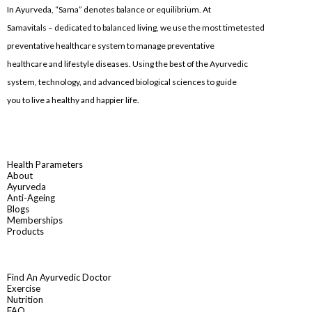
In Ayurveda, “Sama” denotes balance or equilibrium. At
Samavitals – dedicated to balanced living, we use the most timetested
preventative healthcare system to manage preventative
healthcare and lifestyle diseases. Using the best of the Ayurvedic
system, technology, and advanced biological sciences to guide
you to live a healthy and happier life.
Health Parameters
About
Ayurveda
Anti-Ageing
Blogs
Memberships
Products
Find An Ayurvedic Doctor
Exercise
Nutrition
FAQ