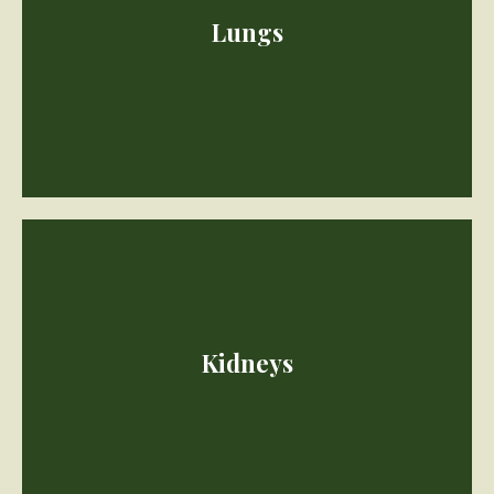
Heart muscles thicken with age, arteries become less flexible.
Lungs
Lung capacity diminishes.
Kidneys