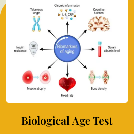
Biological Age Test