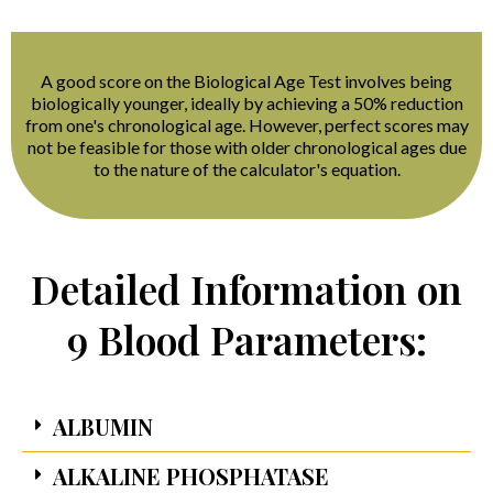
A good score on the Biological Age Test involves being
biologically younger, ideally by achieving a 50% reduction
from one's chronological age. However, perfect scores may
not be feasible for those with older chronological ages due
to the nature of the calculator's equation.
Detailed Information on
9 Blood Parameters:
ALBUMIN
ALKALINE PHOSPHATASE