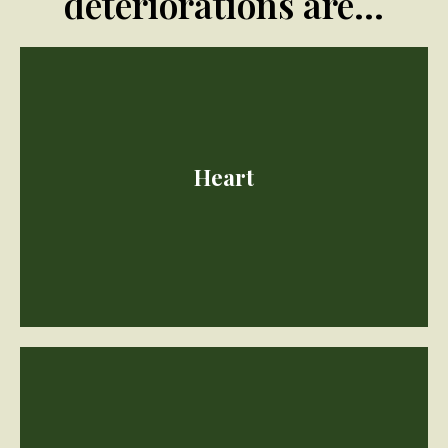
deteriorations are...
Heart