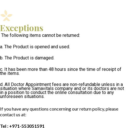
Exceptions
The following items cannot be returned:
a. The Product is opened and used.
b. The Product is damaged.
c. It has been more than 48 hours since the time of receipt of
the items.
d.
All Doctor Appointment fees are non-refundable unless in a
situation where Samavitals company and
or its doctors are not
in a position to conduct the online consultation due to any
unforeseen situations.
If you have any questions concerning our return policy, please
contact us at:
Tel : +971-553051591