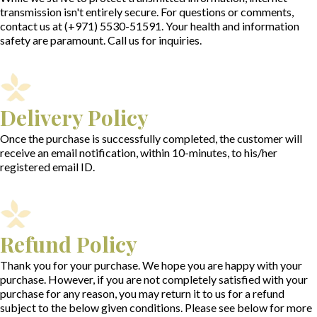
transmission isn't entirely secure. For questions or comments,
contact us at
(+971) 5530-51591.
Your health and information
safety are paramount. Call us for inquiries.
Delivery Policy
Once the purchase is successfully completed, the customer will
receive an email notification, within 10-minutes, to his/her
registered email ID.
Refund Policy
Thank you for your purchase. We hope you are happy with your
purchase. However, if you are not completely satisfied with your
purchase for any reason, you may return it to us for a refund
subject to the below given conditions. Please see below for more