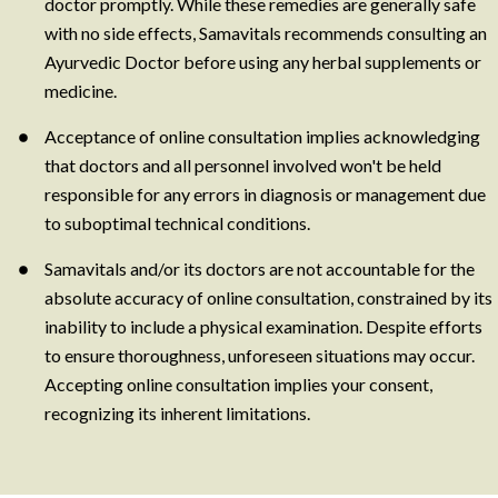
doctor promptly. While these remedies are generally safe
with no side effects, Samavitals recommends consulting an
Ayurvedic Doctor before using any herbal supplements or
medicine.
Acceptance of online consultation implies acknowledging
that doctors and all personnel involved won't be held
responsible for any errors in diagnosis or management due
to suboptimal technical conditions.
Samavitals and/or its doctors are not accountable for the
absolute accuracy of online consultation, constrained by its
inability to include a physical examination. Despite efforts
to ensure thoroughness, unforeseen situations may occur.
Accepting online consultation implies your consent,
recognizing its inherent limitations.