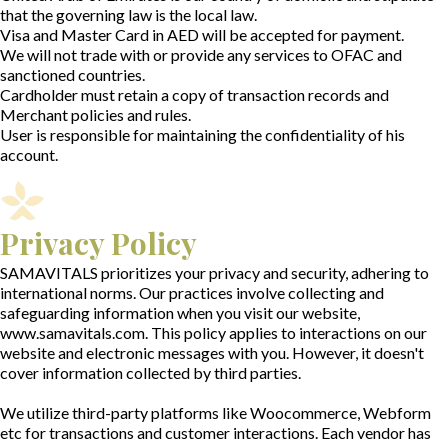
that the governing law is the local law.
Visa and Master Card in AED will be accepted for payment.
We will not trade with or provide any services to OFAC and
sanctioned countries.
Cardholder must retain a copy of transaction records and
Merchant policies and rules.
User is responsible for maintaining the confidentiality of his
account.
Privacy Policy
SAMAVITALS prioritizes your privacy and security, adhering to
international norms. Our practices involve collecting and
safeguarding information when you visit our website,
www.samavitals.com. This policy applies to interactions on our
website and electronic messages with you. However, it doesn't
cover information collected by third parties.
We utilize third-party platforms like Woocommerce, Webform
etc for transactions and customer interactions. Each vendor has