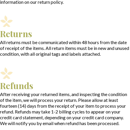
information on our return policy.
Returns
All returns must be communicated within 48 hours from the date
of receipt of the items. All return items must be in new and unused
condition, with all original tags and labels attached.
Refunds
After receiving your returned items, and inspecting the condition
of the item, we will process your return. Please allow at least
fourteen (14) days from the receipt of your item to process your
refund. Refunds may take 1-2 billing cycles to appear on your
credit card statement, depending on your credit card company.
We will notify you by email when refund has been processed.