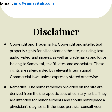
E-mail :
info@samavitals.com
Disclaimer
Copyright and Trademarks: Copyright and intellectual
property rights for all content on the site, including text,
audio, video, and images, as well as trademarks and logos,
belong to Samavital, its affiliates, and associates. These
rights are safeguarded by relevant International
Commercial laws, unless expressly stated otherwise.
Remedies: The home remedies provided on the site are
derived from the therapeutic uses of culinary herbs. They
are intended for minor ailments and should not replace a
physician's diagnosis. If the issue persists, consult your