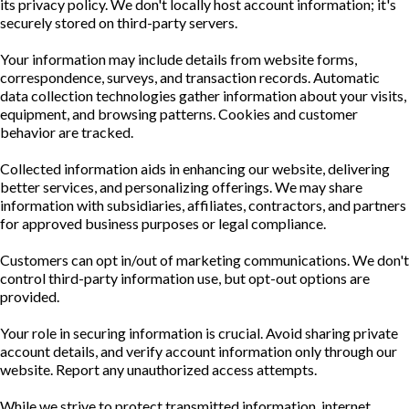
its privacy policy. We don't locally host account information; it's
securely stored on third-party servers.
Your information may include details from website forms,
correspondence, surveys, and transaction records. Automatic
data collection technologies gather information about your visits,
equipment, and browsing patterns. Cookies and customer
behavior are tracked.
Collected information aids in enhancing our website, delivering
better services, and personalizing offerings. We may share
information with subsidiaries, affiliates, contractors, and partners
for approved business purposes or legal compliance.
Customers can opt in/out of marketing communications. We don't
control third-party information use, but opt-out options are
provided.
Your role in securing information is crucial. Avoid sharing private
account details, and verify account information only through our
website. Report any unauthorized access attempts.
While we strive to protect transmitted information, internet