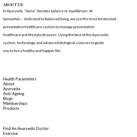
ABOUT US
In Ayurveda, “Sama” denotes balance or equilibrium. At
Samavitals – dedicated to balanced living, we use the most timetested
preventative healthcare system to manage preventative
healthcare and lifestyle diseases. Using the best of the Ayurvedic
system, technology, and advanced biological sciences to guide
you to live a healthy and happier life.
Health Parameters
About
Ayurveda
Anti-Ageing
Blogs
Memberships
Products
Find An Ayurvedic Doctor
Exercise