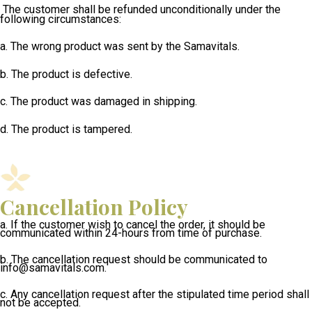
The customer shall be refunded unconditionally under the
following circumstances:
a. The wrong product was sent by the Samavitals.
b. The product is defective.
c. The product was damaged in shipping.
d. The product is tampered.
Cancellation Policy
a. If the customer wish to cancel the order, it should be
communicated within 24-hours from time of
purchase.
b. The cancellation request should be communicated to
info@samavitals.com.
c.
Any cancellation request after the stipulated time period shall
not be accepted.