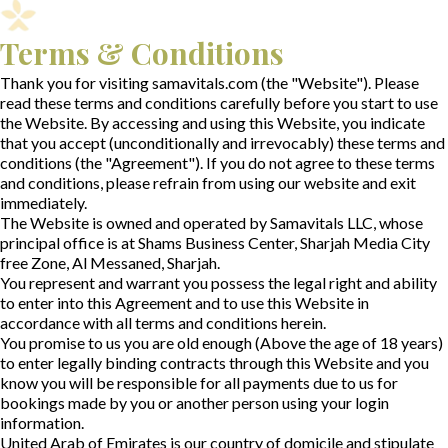
Terms & Conditions
Thank you for visiting samavitals.com (the "Website"). Please
read these terms and conditions carefully before you start to use
the Website. By accessing and using this Website, you indicate
that you accept (unconditionally and irrevocably) these terms and
conditions (the "Agreement"). If you do not agree to these terms
and conditions, please refrain from using our website and exit
immediately.
The Website is owned and operated by Samavitals LLC, whose
principal office is at Shams Business Center, Sharjah Media City
free Zone, Al Messaned, Sharjah.
You represent and warrant you possess the legal right and ability
to enter into this Agreement and to use this Website in
accordance with all terms and conditions herein.
You promise to us you are old enough (Above the age of 18 years)
to enter legally binding contracts through this Website and you
know you will be responsible for all payments due to us for
bookings made by you or another person using your login
information.
United Arab of Emirates is our country of domicile and stipulate