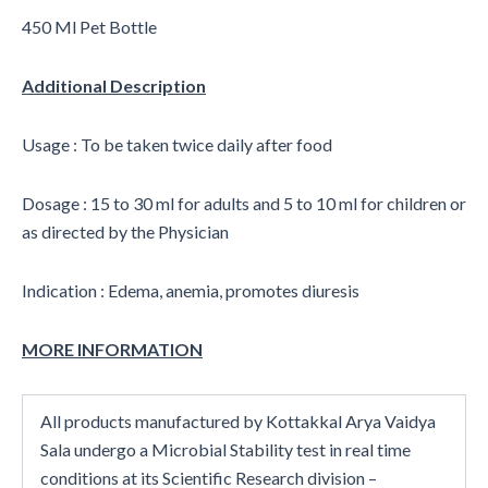
450 Ml Pet Bottle
Additional Description
Usage : To be taken twice daily after food
Dosage : 15 to 30 ml for adults and 5 to 10 ml for children or
as directed by the Physician
Indication : Edema, anemia, promotes diuresis
MORE INFORMATION
All products manufactured by Kottakkal Arya Vaidya
Sala undergo a Microbial Stability test in real time
conditions at its Scientific Research division –