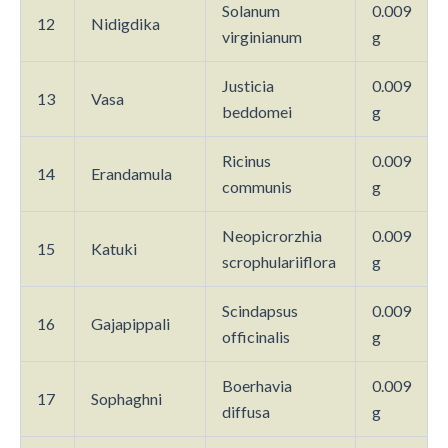
Solanum
0.009
12
Nidigdika
virginianum
g
Justicia
0.009
13
Vasa
beddomei
g
Ricinus
0.009
14
Erandamula
communis
g
Neopicrorzhia
0.009
15
Katuki
scrophulariiflora
g
Scindapsus
0.009
16
Gajapippali
officinalis
g
Boerhavia
0.009
17
Sophaghni
diffusa
g