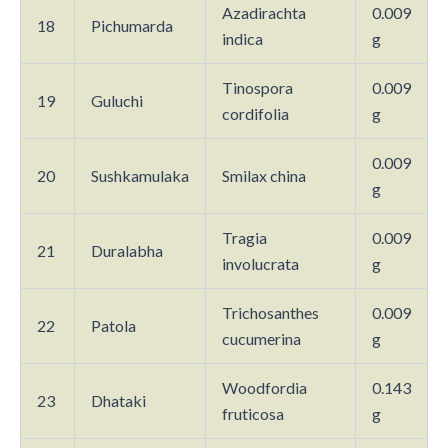
Azadirachta
0.009
18
Pichumarda
indica
g
Tinospora
0.009
19
Guluchi
cordifolia
g
0.009
20
Sushkamulaka
Smilax china
g
Tragia
0.009
21
Duralabha
involucrata
g
Trichosanthes
0.009
22
Patola
cucumerina
g
Woodfordia
0.143
23
Dhataki
fruticosa
g