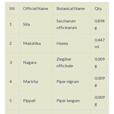
SN
Official Name
Botanical Name
Qty.
Saccharum
0.894
1
Sita
officinarum
g
0.447
2
Makshika
Honey
ml
Zingiber
0.009
3
Nagara
officinale
g
0.009
4
Maricha
Piper nigrum
g
0.009
5
Pippali
Piper longum
g