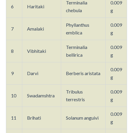
Terminalia
0.009
6
Haritaki
chebula
g
Phyllanthus
0.009
7
Amalaki
emblica
g
Terminalia
0.009
8
Vibhitaki
bellirica
g
0.009
9
Darvi
Berberis aristata
g
Tribulus
0.009
10
Swadamshtra
terrestris
g
0.009
11
Brihati
Solanum anguivi
g