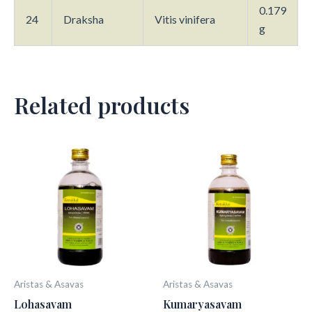
0.179
24
Draksha
Vitis vinifera
g
Related products
Aristas & Asavas
Aristas & Asavas
Lohasavam
Kumaryasavam