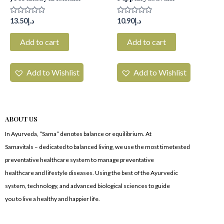
Rated
Rated
13.50
د.إ
10.90
د.إ
0
0
out
out
of
of
Add to cart
Add to cart
5
5
Add to Wishlist
Add to Wishlist
ABOUT US
In Ayurveda, “Sama” denotes balance or equilibrium. At
Samavitals – dedicated to balanced living, we use the most timetested
preventative healthcare system to manage preventative
healthcare and lifestyle diseases. Using the best of the Ayurvedic
system, technology, and advanced biological sciences to guide
you to live a healthy and happier life.