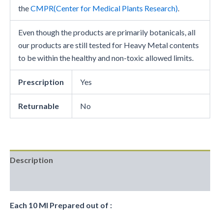
the
CMPR(Center for Medical Plants Research)
.
Even though the products are primarily botanicals, all
our products are still tested for Heavy Metal contents
to be within the healthy and non-toxic allowed limits.
Prescription
Yes
Returnable
No
Description
Reviews (0)
Each 10 Ml Prepared out of :