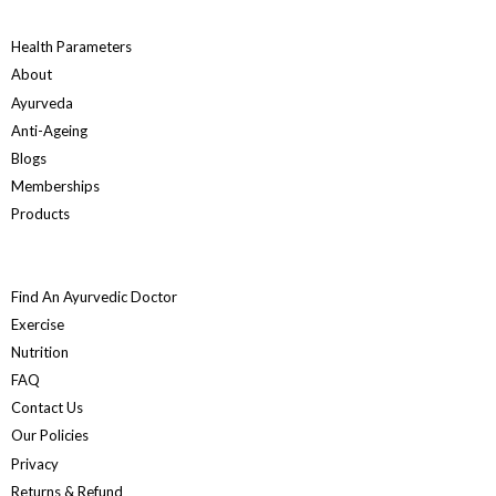
Health Parameters
About
Ayurveda
Anti-Ageing
Blogs
Memberships
Products
Find An Ayurvedic Doctor
Exercise
Nutrition
FAQ
Contact Us
Our Policies
Privacy
Returns & Refund