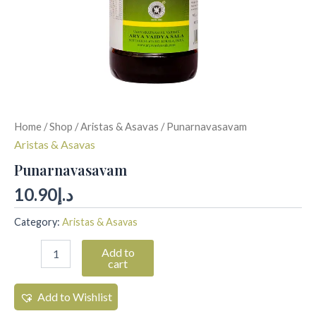
Home
/
Shop
/
Aristas & Asavas
/ Punarnavasavam
Aristas & Asavas
Punarnavasavam
10.90
د.إ
Category:
Aristas & Asavas
Add to
cart
Add to Wishlist