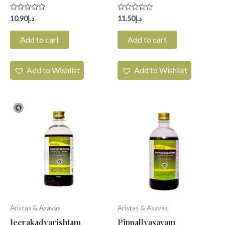
Rated
Rated
10.90
د.إ
11.50
د.إ
0
0
out
out
of
of
Add to cart
Add to cart
5
5
Add to Wishlist
Add to Wishlist
Aristas & Asavas
Aristas & Asavas
Jeerakadyarishtam
Pippallyasavam