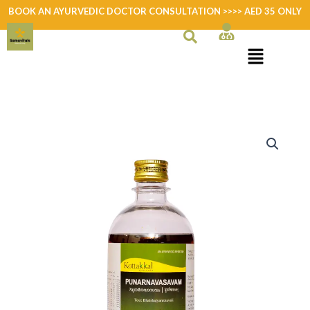
Skip
BOOK AN AYURVEDIC DOCTOR CONSULTATION >>>> AED 35 ONLY
to
content
Punarnavasavam
quantity