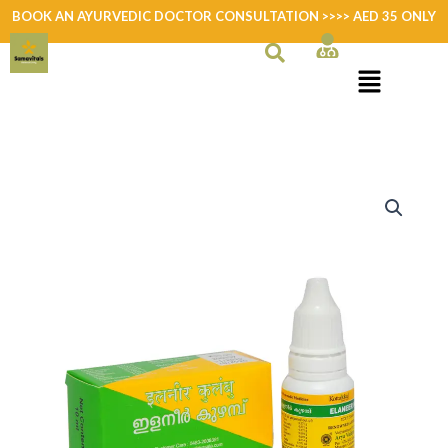
Skip
BOOK AN AYURVEDIC DOCTOR CONSULTATION >>>> AED 35 ONLY
to
content
Elaneer
Kuzhampu
quantity