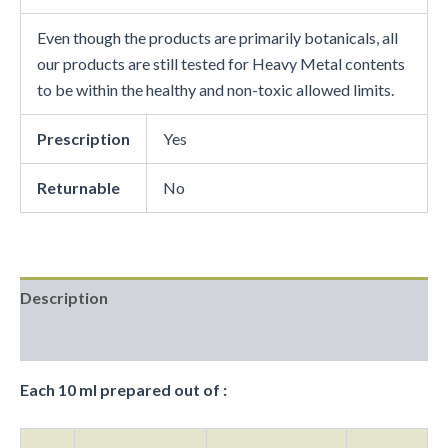
Even though the products are primarily botanicals, all
our products are still tested for Heavy Metal contents
to be within the healthy and non-toxic allowed limits.
Prescription
Yes
Returnable
No
Description
Reviews (0)
Each 10 ml prepared out of :