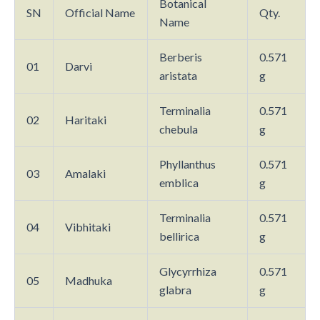
Botanical
SN
Official Name
Qty.
Name
Berberis
0.571
01
Darvi
aristata
g
Terminalia
0.571
02
Haritaki
chebula
g
Phyllanthus
0.571
03
Amalaki
emblica
g
Terminalia
0.571
04
Vibhitaki
bellirica
g
Glycyrrhiza
0.571
05
Madhuka
glabra
g