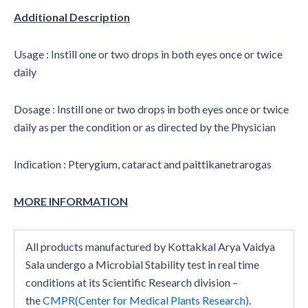
Additional Description
Usage : Instill one or two drops in both eyes once or twice
daily
Dosage : Instill one or two drops in both eyes once or twice
daily as per the condition or as directed by the Physician
Indication : Pterygium, cataract and paittikanetrarogas
MORE INFORMATION
All products manufactured by Kottakkal Arya Vaidya
Sala undergo a Microbial Stability test in real time
conditions at its Scientific Research division –
the
CMPR(Center for Medical Plants Research)
.