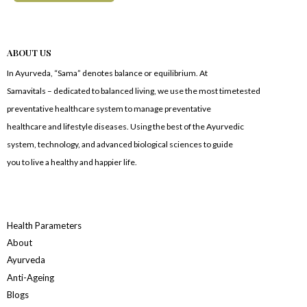
ABOUT US
In Ayurveda, “Sama” denotes balance or equilibrium. At
Samavitals – dedicated to balanced living, we use the most timetested
preventative healthcare system to manage preventative
healthcare and lifestyle diseases. Using the best of the Ayurvedic
system, technology, and advanced biological sciences to guide
you to live a healthy and happier life.
Health Parameters
About
Ayurveda
Anti-Ageing
Blogs