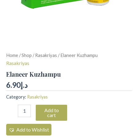
Home
/
Shop
/
Rasakriyas
/ Elaneer Kuzhampu
Rasakriyas
Elaneer Kuzhampu
6.90
د.إ
Category:
Rasakriyas
Add to
cart
Add to Wishlist