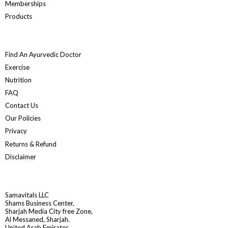
Memberships
Products
Find An Ayurvedic Doctor
Exercise
Nutrition
FAQ
Contact Us
Our Policies
Privacy
Returns & Refund
Disclaimer
Samavitals LLC
Shams Business Center,
Sharjah Media City free Zone,
Al Messaned, Sharjah.
United Arab Emirates