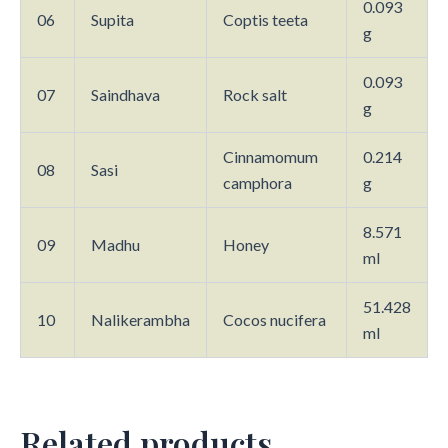
0.093
06
Supita
Coptis teeta
g
0.093
07
Saindhava
Rock salt
g
Cinnamomum
0.214
08
Sasi
camphora
g
8.571
09
Madhu
Honey
ml
51.428
10
Nalikerambha
Cocos nucifera
ml
Related products