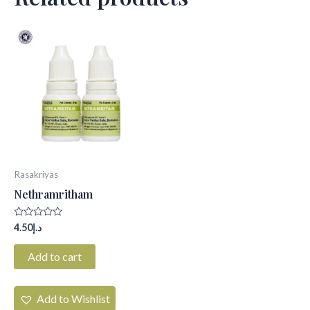
Rasakriyas
Nethramritham
Rated
4.50
د.إ
0
out
of
Add to cart
5
Add to Wishlist