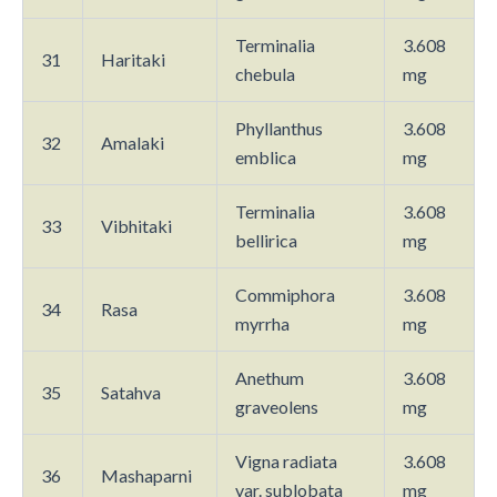
Terminalia
3.608
31
Haritaki
chebula
mg
Phyllanthus
3.608
32
Amalaki
emblica
mg
Terminalia
3.608
33
Vibhitaki
bellirica
mg
Commiphora
3.608
34
Rasa
myrrha
mg
Anethum
3.608
35
Satahva
graveolens
mg
Vigna radiata
3.608
36
Mashaparni
var. sublobata
mg