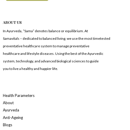
ABOUT US
In Ayurveda, “Sama” denotes balance or equilibrium. At
Samavitals – dedicated to balanced living, we use the most timetested
preventative healthcare system to manage preventative
healthcare and lifestyle diseases. Using the best of the Ayurvedic
system, technology, and advanced biological sciences to guide
you to live a healthy and happier life.
Health Parameters
About
Ayurveda
Anti-Ageing
Blogs