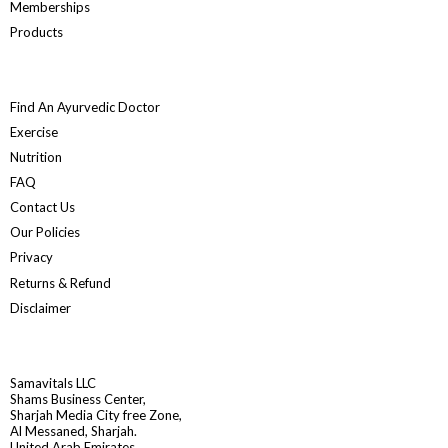
Memberships
Products
Find An Ayurvedic Doctor
Exercise
Nutrition
FAQ
Contact Us
Our Policies
Privacy
Returns & Refund
Disclaimer
Samavitals LLC
Shams Business Center,
Sharjah Media City free Zone,
Al Messaned, Sharjah.
United Arab Emirates