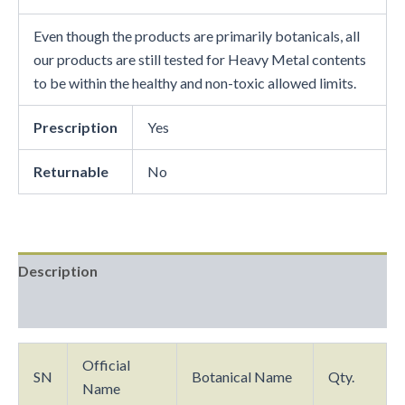
Even though the products are primarily botanicals, all
our products are still tested for Heavy Metal contents
to be within the healthy and non-toxic allowed limits.
Prescription
Yes
Returnable
No
Description
Reviews (0)
Official
SN
Botanical Name
Qty.
Name