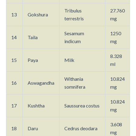
Tribulus
27.760
13
Gokshura
terrestris
mg
Sesamum
1250
14
Taila
indicum
mg
8.328
15
Paya
Milk
ml
Withania
10.824
16
Aswagandha
somnifera
mg
10.824
17
Kushtha
Saussurea costus
mg
3.608
18
Daru
Cedrus deodara
mg