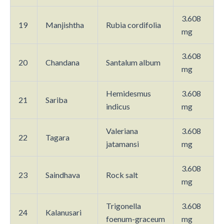
3.608
19
Manjishtha
Rubia cordifolia
mg
3.608
20
Chandana
Santalum album
mg
Hemidesmus
3.608
21
Sariba
indicus
mg
Valeriana
3.608
22
Tagara
jatamansi
mg
3.608
23
Saindhava
Rock salt
mg
Trigonella
3.608
24
Kalanusari
foenum-graceum
mg