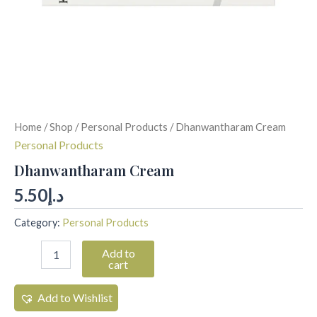
Home
/
Shop
/
Personal Products
/ Dhanwantharam Cream
Personal Products
Dhanwantharam Cream
5.50
د.إ
Category:
Personal Products
Add to
cart
Add to Wishlist