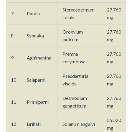
Stereospermum
27.760
7
Patala
colais
mg
Oroxylum
27.760
8
Syonaka
indicum
mg
Premna
27.760
9
Agnimantha
corymbosa
mg
Pseudarthria
27.760
10
Salaparni
viscida
mg
Desmodium
27.760
11
Prisniparni
gangeticum
mg
55.520
12
Brihati
Solanum anguivi
mg