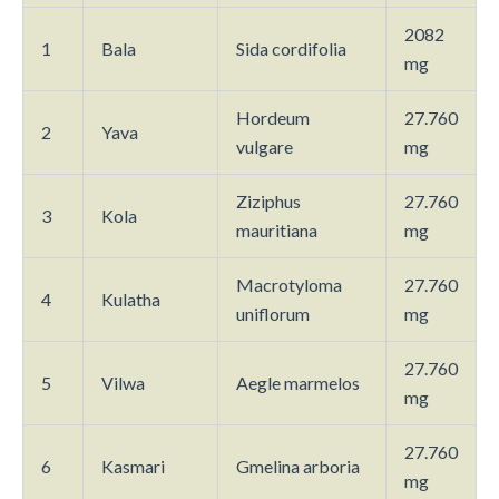
2082
1
Bala
Sida cordifolia
mg
Hordeum
27.760
2
Yava
vulgare
mg
Ziziphus
27.760
3
Kola
mauritiana
mg
Macrotyloma
27.760
4
Kulatha
uniflorum
mg
27.760
5
Vilwa
Aegle marmelos
mg
27.760
6
Kasmari
Gmelina arboria
mg