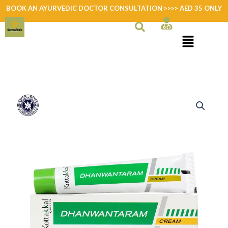
Skip
BOOK AN AYURVEDIC DOCTOR CONSULTATION >>>> AED 35 ONLY
to
content
Dhanwantharam
Cream
quantity