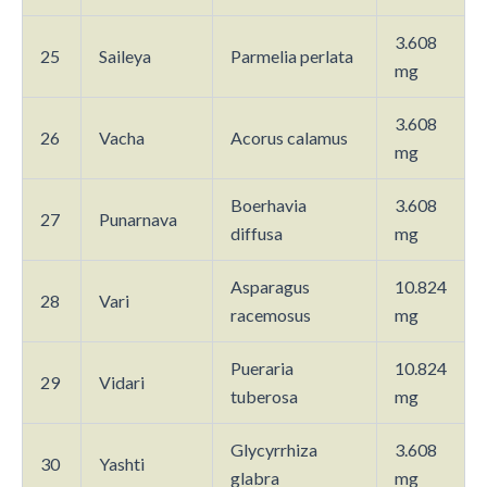
3.608
25
Saileya
Parmelia perlata
mg
3.608
26
Vacha
Acorus calamus
mg
Boerhavia
3.608
27
Punarnava
diffusa
mg
Asparagus
10.824
28
Vari
racemosus
mg
Pueraria
10.824
29
Vidari
tuberosa
mg
Glycyrrhiza
3.608
30
Yashti
glabra
mg