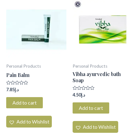
Personal Products
Personal Products
Vibha ayurvedic bath
Pain Balm
Soap
Rated
7.85
د.إ
0
Rated
4.50
د.إ
out
0
of
Add to cart
out
5
of
Add to cart
5
Add to Wishlist
Add to Wishlist