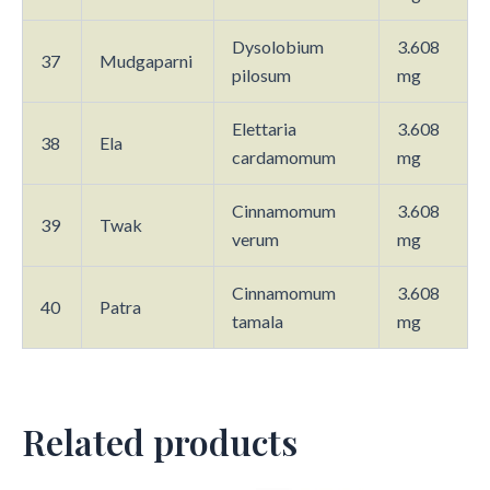
Dysolobium
3.608
37
Mudgaparni
pilosum
mg
Elettaria
3.608
38
Ela
cardamomum
mg
Cinnamomum
3.608
39
Twak
verum
mg
Cinnamomum
3.608
40
Patra
tamala
mg
Related products