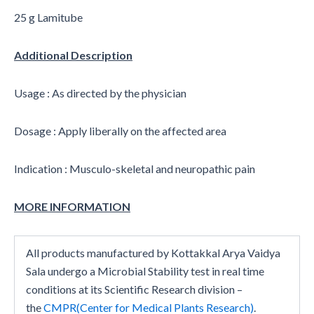
25 g Lamitube
Additional Description
Usage : As directed by the physician
Dosage : Apply liberally on the affected area
Indication : Musculo-skeletal and neuropathic pain
MORE INFORMATION
All products manufactured by Kottakkal Arya Vaidya
Sala undergo a Microbial Stability test in real time
conditions at its Scientific Research division –
the
CMPR(Center for Medical Plants Research)
.