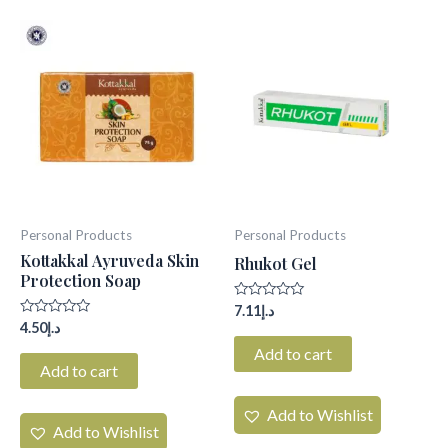
Personal Products
Personal Products
Kottakkal Ayruveda Skin
Rhukot Gel
Protection Soap
Rated
7.11
د.إ
0
Rated
4.50
د.إ
out
0
of
Add to cart
out
5
of
Add to cart
5
Add to Wishlist
Add to Wishlist